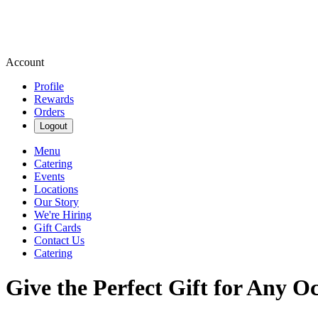
Account
Profile
Rewards
Orders
Logout
Menu
Catering
Events
Locations
Our Story
We're Hiring
Gift Cards
Contact Us
Catering
Give the Perfect Gift for Any O