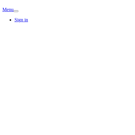
Menu
Sign in