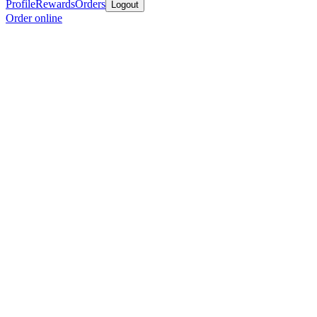
Profile
Rewards
Orders
Logout
Order online