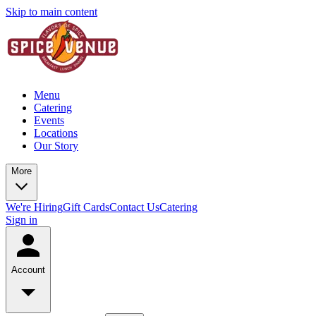
Skip to main content
Menu
Catering
Events
Locations
Our Story
More
We're Hiring
Gift Cards
Contact Us
Catering
Sign in
Account