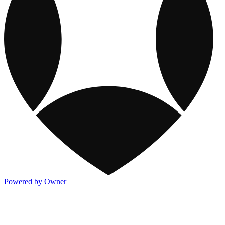
Powered by Owner