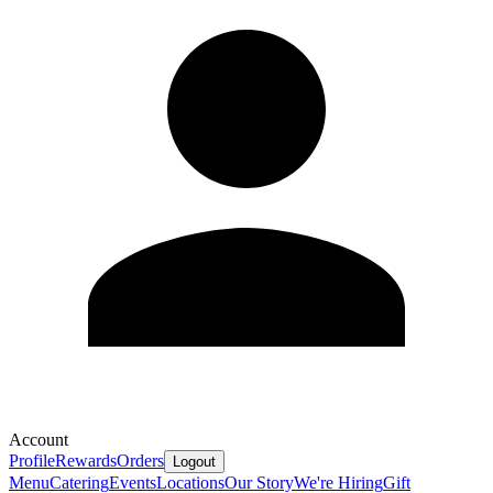
Account
Profile
Rewards
Orders
Logout
Menu
Catering
Events
Locations
Our Story
We're Hiring
Gift