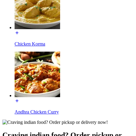
Chicken Korma
Andhra Chicken Curry
Craving indian food? Order pickup or