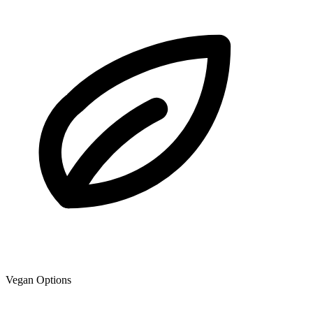
Vegan Options