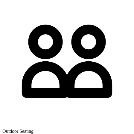
Outdoor Seating