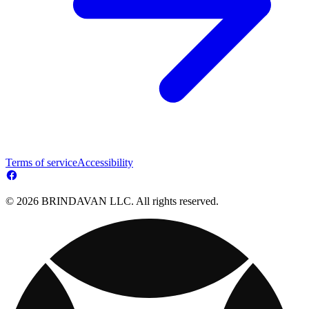
Terms of service
Accessibility
© 2026 BRINDAVAN LLC. All rights reserved.