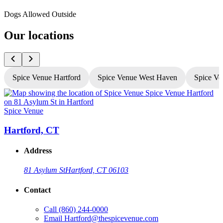
Dogs Allowed Outside
Our locations
Spice Venue Hartford
Spice Venue West Haven
Spice Ve
Spice Venue
S
Hartford, CT
Address
81 Asylum St
Hartford, CT 06103
Contact
Call
(860) 244-0000
Email
Hartford@thespicevenue.com