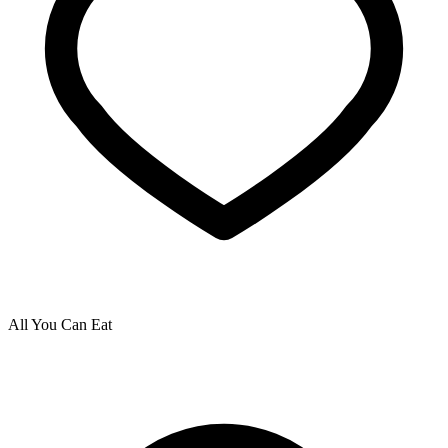
All You Can Eat