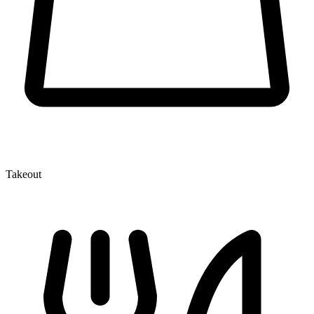
Takeout