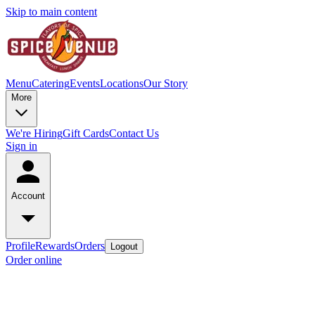
Skip to main content
Menu
Catering
Events
Locations
Our Story
More
We're Hiring
Gift Cards
Contact Us
Sign in
Account
Profile
Rewards
Orders
Logout
Order online