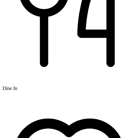
Dine In