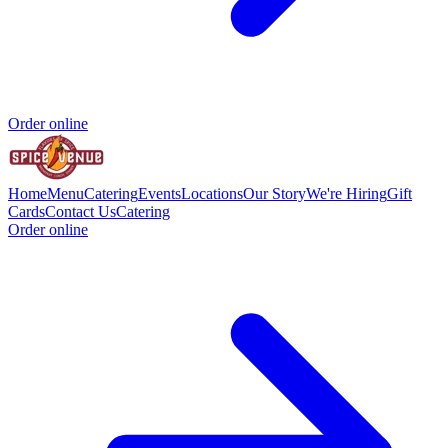
Order online
Home
Menu
Catering
Events
Locations
Our Story
We're Hiring
Gift
Cards
Contact Us
Catering
Order online