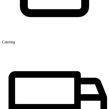
Catering