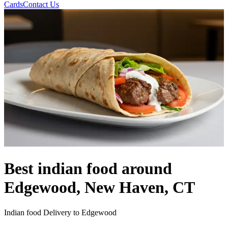
Cards
Contact Us
Best indian food around
Edgewood, New Haven, CT
Indian food Delivery to Edgewood