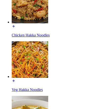
Chicken Hakka Noodles
Veg Hakka Noodles