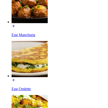
Egg Manchuria
Egg Omlette