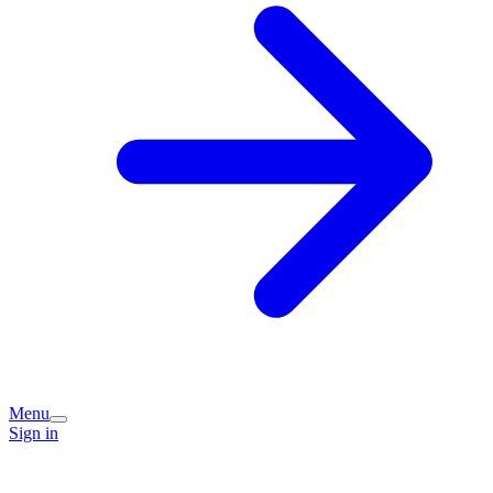
Menu
Sign in