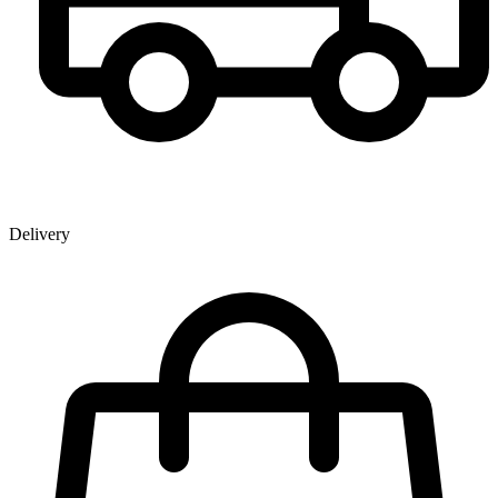
Delivery