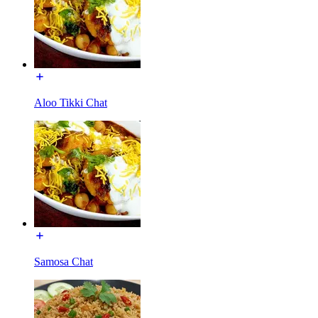
Aloo Tikki Chat
Samosa Chat