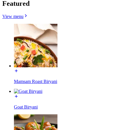
Featured
View menu
Mamsam Roast Biryani
Goat Biryani