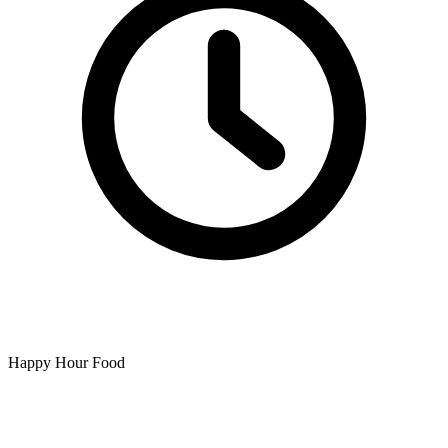
Happy Hour Food