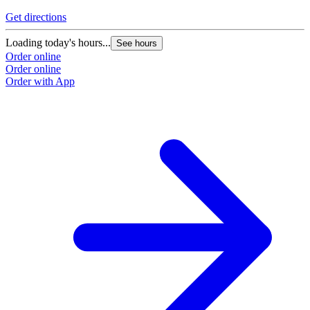
Get directions
G
Loading today's hours...
L
See hours
Order online
O
Order online
O
Order with App