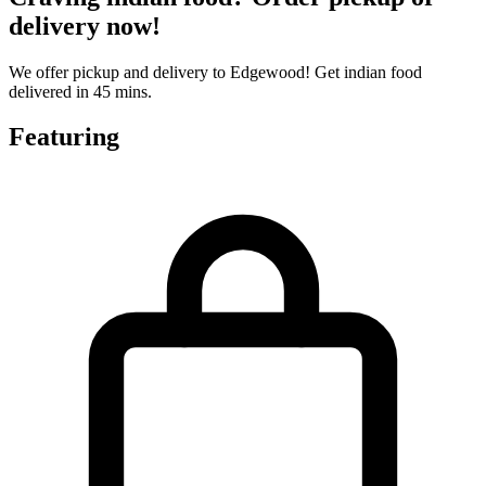
delivery now!
We offer pickup and delivery to Edgewood! Get indian food
delivered in 45 mins.
Featuring