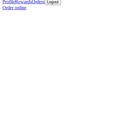
Profile
Rewards
Orders
Logout
Order online