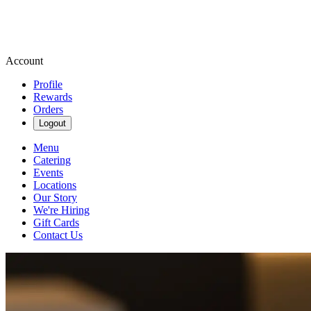
Account
Profile
Rewards
Orders
Logout
Menu
Catering
Events
Locations
Our Story
We're Hiring
Gift Cards
Contact Us