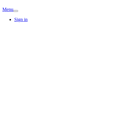
Menu
Sign in