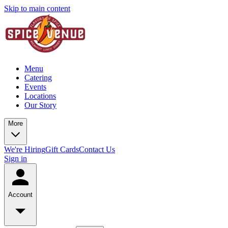
Skip to main content
Menu
Catering
Events
Locations
Our Story
More
We're Hiring
Gift Cards
Contact Us
Sign in
Account