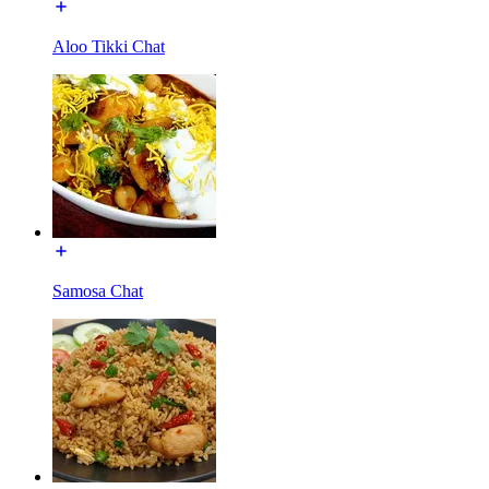
Aloo Tikki Chat
Samosa Chat