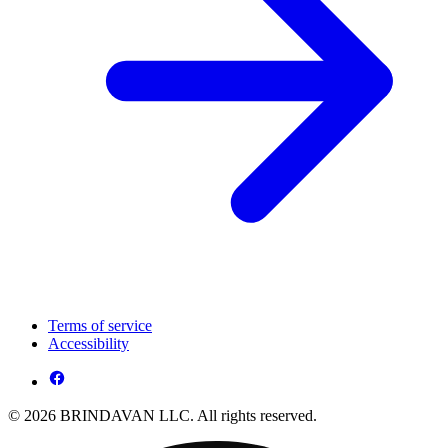
Terms of service
Accessibility
© 2026 BRINDAVAN LLC. All rights reserved.