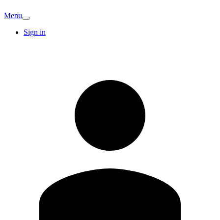
Menu
Sign in