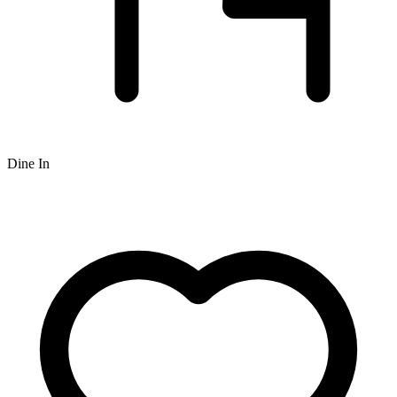
Dine In