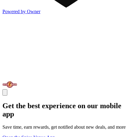
Powered by Owner
Get the best experience on our mobile
app
Save time, earn rewards, get notified about new deals, and more