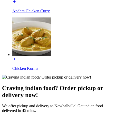
Andhra Chicken Curry
Chicken Korma
Craving indian food? Order pickup or
delivery now!
We offer pickup and delivery to Newhallville! Get indian food
delivered in 45 mins.