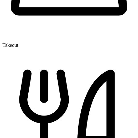
Takeout