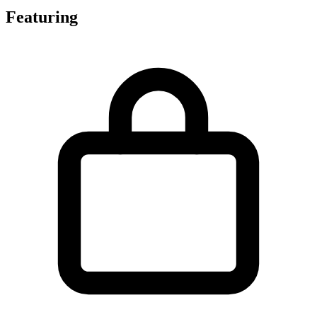
Featuring