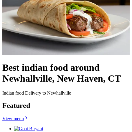
Best indian food around
Newhallville, New Haven, CT
Indian food Delivery to Newhallville
Featured
View menu