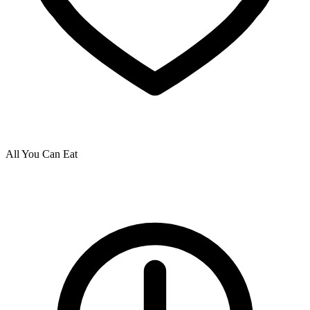
All You Can Eat