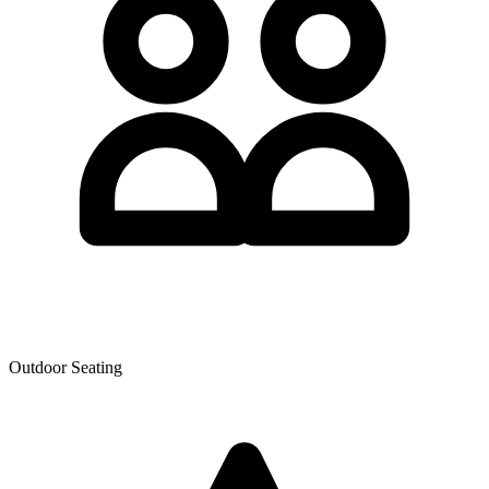
Outdoor Seating