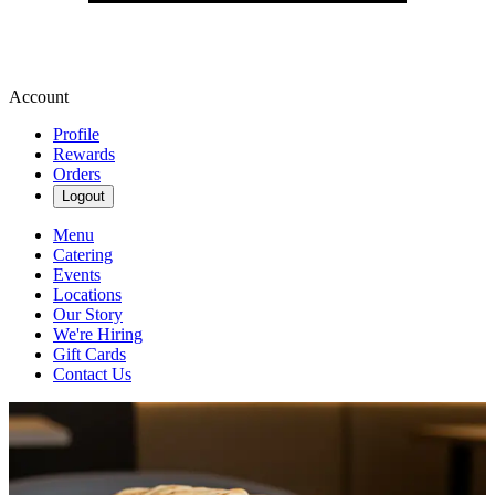
Account
Profile
Rewards
Orders
Logout
Menu
Catering
Events
Locations
Our Story
We're Hiring
Gift Cards
Contact Us