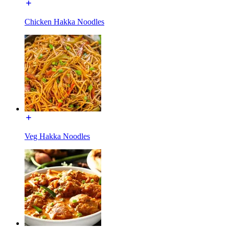
Chicken Hakka Noodles
Veg Hakka Noodles