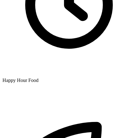
Happy Hour Food