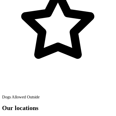
Dogs Allowed Outside
Our locations