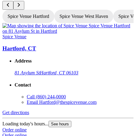
Spice Venue Hartford
Spice Venue West Haven
Spice Ve
Spice Venue
S
Hartford, CT
Address
81 Asylum St
Hartford, CT 06103
Contact
Call
(860) 244-0000
Email
Hartford@thespicevenue.com
Get directions
G
Loading today's hours...
L
See hours
Order online
O
Order online
O