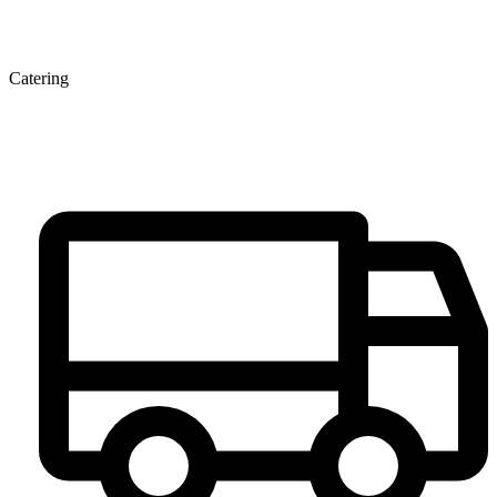
Catering