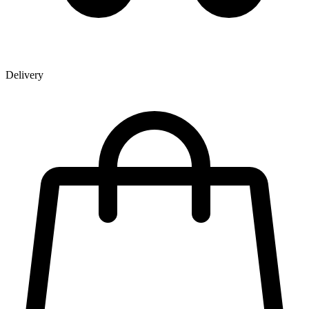
Delivery