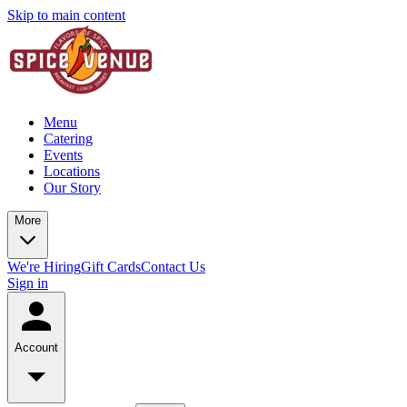
Skip to main content
Menu
Catering
Events
Locations
Our Story
More
We're Hiring
Gift Cards
Contact Us
Sign in
Account