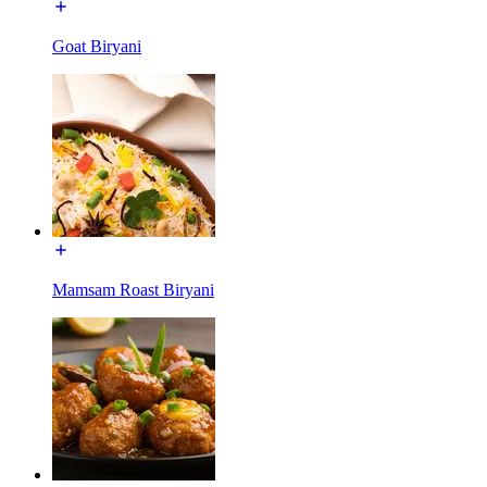
Goat Biryani
Mamsam Roast Biryani