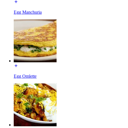
Egg Manchuria
Egg Omlette