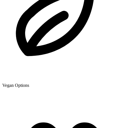
Vegan Options