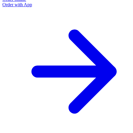
Order with App