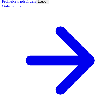
Profile
Rewards
Orders
Logout
Order online