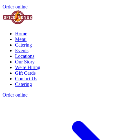
Order online
Home
Menu
Catering
Events
Locations
Our Story
We're Hiring
Gift Cards
Contact Us
Catering
Order online