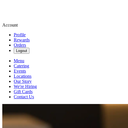
Account
Profile
Rewards
Orders
Logout
Menu
Catering
Events
Locations
Our Story
We're Hiring
Gift Cards
Contact Us