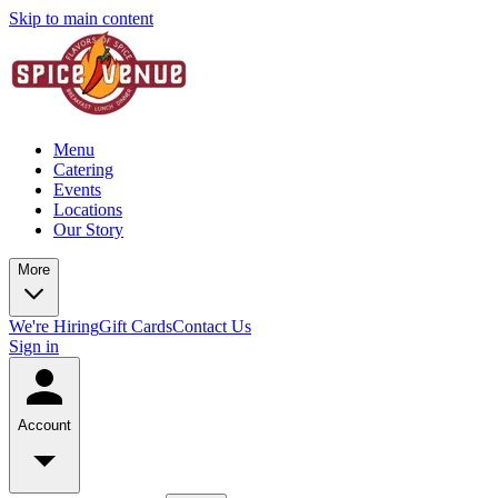
Skip to main content
Menu
Catering
Events
Locations
Our Story
More
We're Hiring
Gift Cards
Contact Us
Sign in
Account