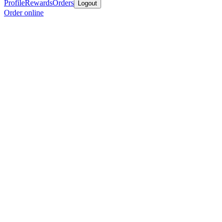
Profile
Rewards
Orders
Logout
Order online