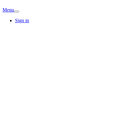
Menu
Sign in