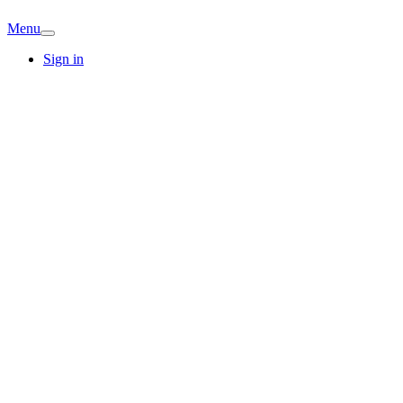
Menu
Sign in