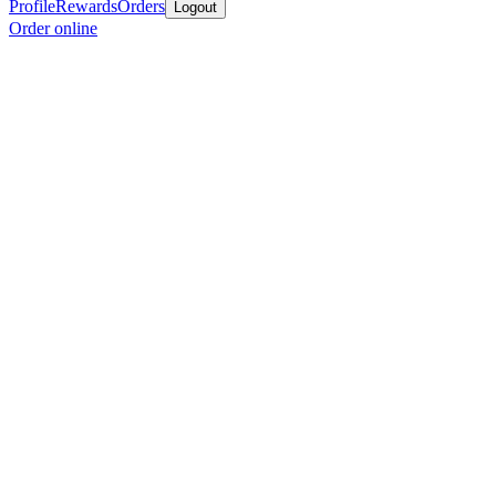
Profile
Rewards
Orders
Logout
Order online