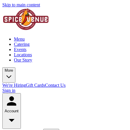
Skip to main content
Menu
Catering
Events
Locations
Our Story
More
We're Hiring
Gift Cards
Contact Us
Sign in
Account