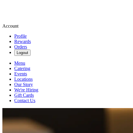
Account
Profile
Rewards
Orders
Logout
Menu
Catering
Events
Locations
Our Story
We're Hiring
Gift Cards
Contact Us