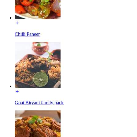
Chilli Paneer
Goat Biryani family pack