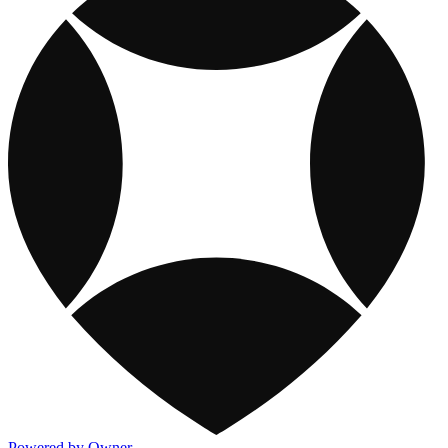
Powered by Owner