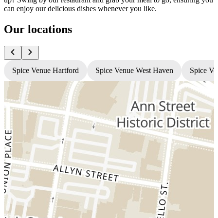
can enjoy our delicious dishes whenever you like.
Our locations
Spice Venue Hartford
Spice Venue West Haven
Spice Ve