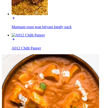
Mamsam roast goat biryani family pack
A012 Chilli Paneer