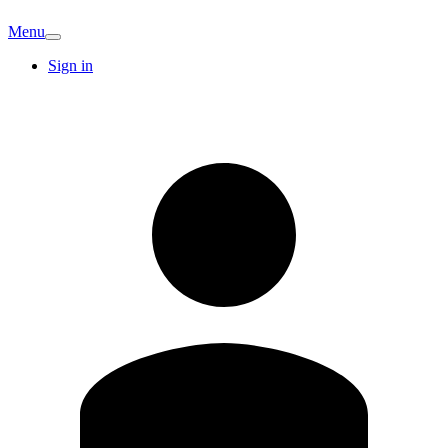
Menu
Sign in