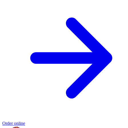
Order online