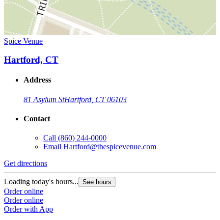
Spice Venue
Hartford, CT
Address
81 Asylum St
Hartford, CT 06103
Contact
Call
(860) 244-0000
Email
Hartford@thespicevenue.com
Get directions
Loading today's hours...
See hours
Order online
Order online
Order with App