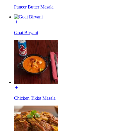
Paneer Butter Masala
Goat Biryani
Chicken Tikka Masala