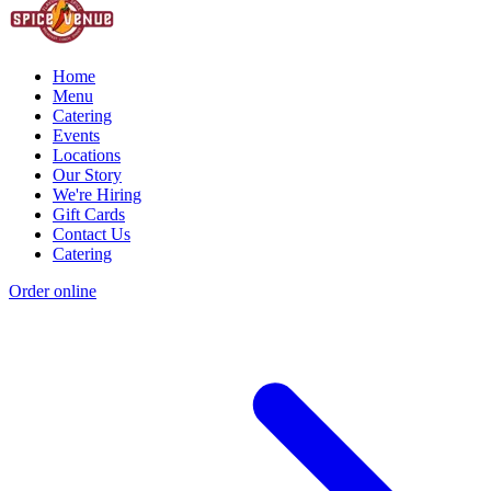
Home
Menu
Catering
Events
Locations
Our Story
We're Hiring
Gift Cards
Contact Us
Catering
Order online