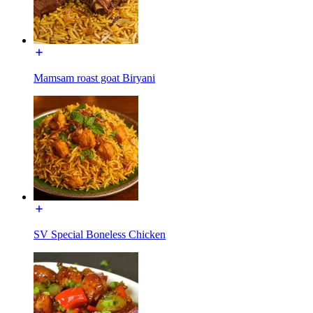
Mamsam roast goat Biryani
SV Special Boneless Chicken