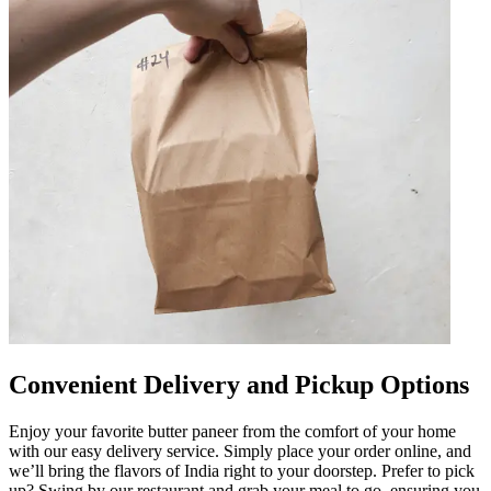
Convenient Delivery and Pickup Options
Enjoy your favorite butter paneer from the comfort of your home
with our easy delivery service. Simply place your order online, and
we’ll bring the flavors of India right to your doorstep. Prefer to pick
up? Swing by our restaurant and grab your meal to go, ensuring you