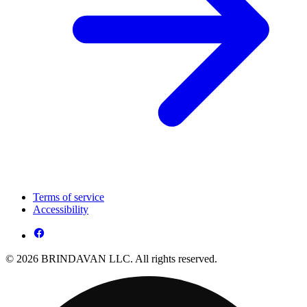
Terms of service
Accessibility
© 2026 BRINDAVAN LLC. All rights reserved.