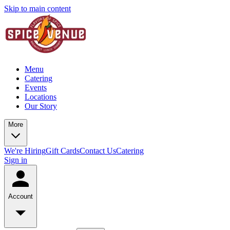
Skip to main content
Menu
Catering
Events
Locations
Our Story
More
We're Hiring
Gift Cards
Contact Us
Catering
Sign in
Account