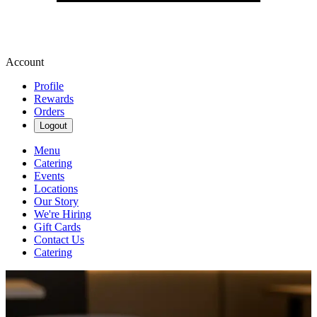
Account
Profile
Rewards
Orders
Logout
Menu
Catering
Events
Locations
Our Story
We're Hiring
Gift Cards
Contact Us
Catering