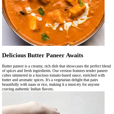
Delicious Butter Paneer Awaits
Butter paneer is a creamy, rich dish that showcases the perfect blend
of spices and fresh ingredients. Our version features tender paneer
cubes simmered in a luscious tomato-based sauce, enriched with
butter and aromatic spices. It's a vegetarian delight that pairs
beautifully with naan or rice, making it a must-try for anyone
craving authentic Indian flavors.