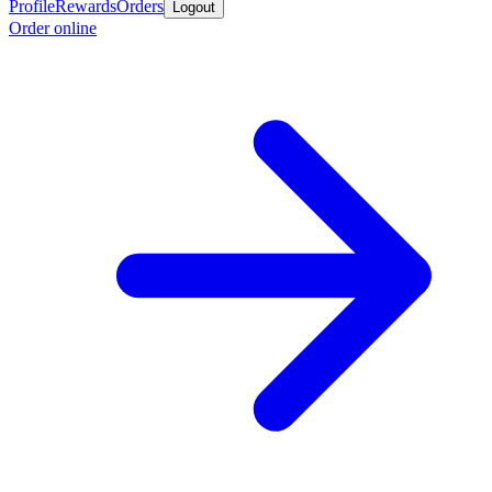
Profile
Rewards
Orders
Logout
Order online