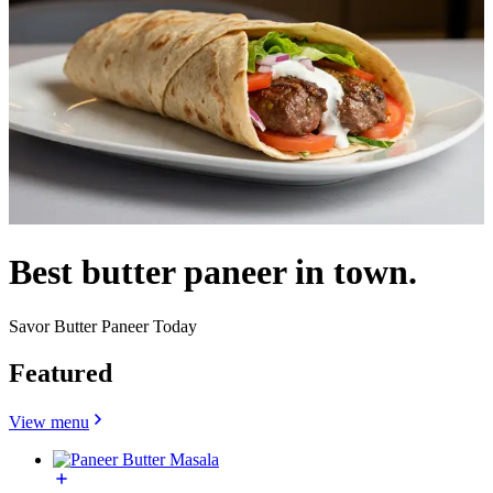
Best butter paneer in town.
Savor Butter Paneer Today
Featured
View menu