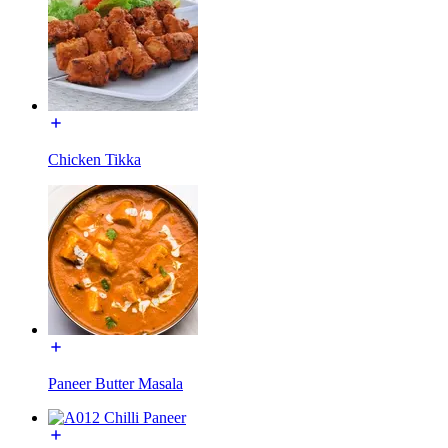
Chicken Tikka
Paneer Butter Masala