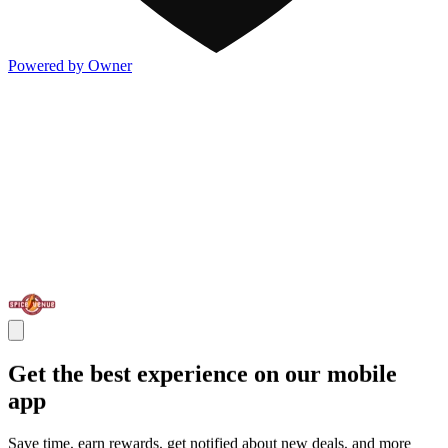
Powered by Owner
Get the best experience on our mobile
app
Save time, earn rewards, get notified about new deals, and more