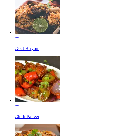
Goat Biryani
Chilli Paneer