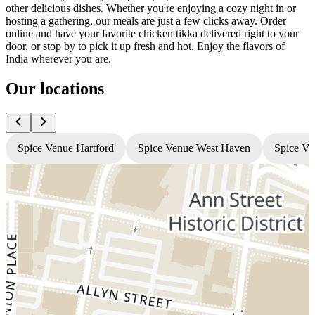
other delicious dishes. Whether you're enjoying a cozy night in or
hosting a gathering, our meals are just a few clicks away. Order
online and have your favorite chicken tikka delivered right to your
door, or stop by to pick it up fresh and hot. Enjoy the flavors of
India wherever you are.
Our locations
Spice Venue Hartford
Spice Venue West Haven
Spice Ve