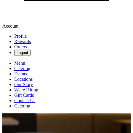
Account
Profile
Rewards
Orders
Logout
Menu
Catering
Events
Locations
Our Story
We're Hiring
Gift Cards
Contact Us
Catering