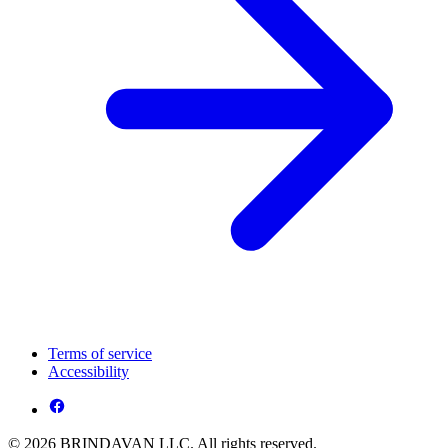
Terms of service
Accessibility
© 2026 BRINDAVAN LLC. All rights reserved.