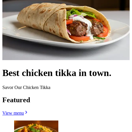
Best chicken tikka in town.
Savor Our Chicken Tikka
Featured
View menu