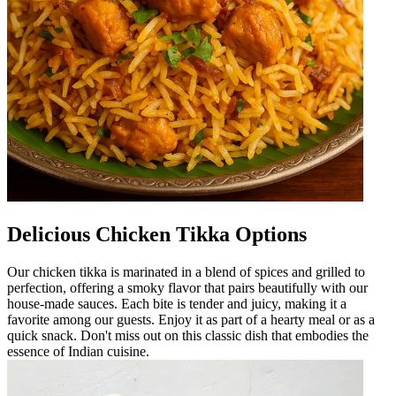
Delicious Chicken Tikka Options
Our chicken tikka is marinated in a blend of spices and grilled to
perfection, offering a smoky flavor that pairs beautifully with our
house-made sauces. Each bite is tender and juicy, making it a
favorite among our guests. Enjoy it as part of a hearty meal or as a
quick snack. Don't miss out on this classic dish that embodies the
essence of Indian cuisine.