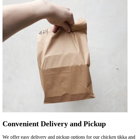
Convenient Delivery and Pickup
We offer easy delivery and pickup options for our chicken tikka and