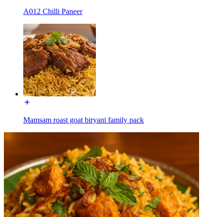
A012 Chilli Paneer
Mamsam roast goat biryani family pack