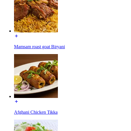
Mamsam roast goat Biryani
Afghani Chicken Tikka