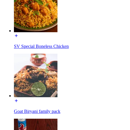
SV Special Boneless Chicken
Goat Biryani family pack