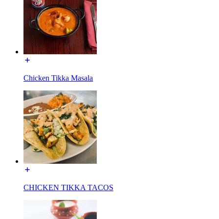
Chicken Tikka Masala
CHICKEN TIKKA TACOS