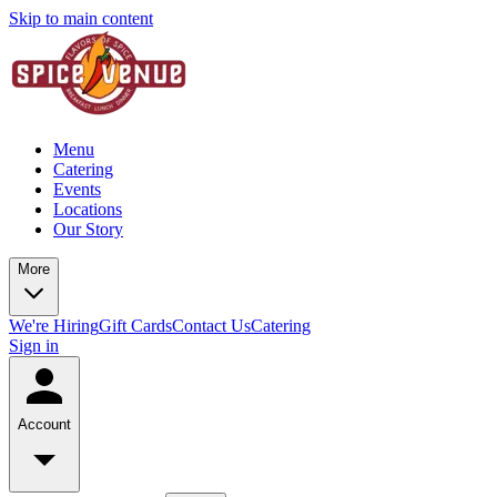
Skip to main content
Menu
Catering
Events
Locations
Our Story
More
We're Hiring
Gift Cards
Contact Us
Catering
Sign in
Account