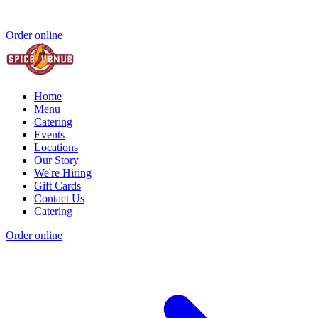
Order online
Home
Menu
Catering
Events
Locations
Our Story
We're Hiring
Gift Cards
Contact Us
Catering
Order online