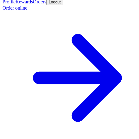
Profile
Rewards
Orders
Logout
Order online