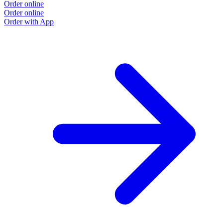
Order online
Order online
Order with App