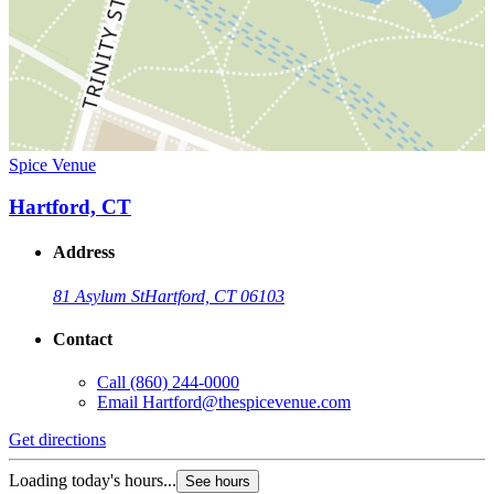
Spice Venue
Hartford, CT
Address
81 Asylum St
Hartford, CT 06103
Contact
Call
(860) 244-0000
Email
Hartford@thespicevenue.com
Get directions
Loading today's hours...
See hours