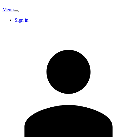
Menu
Sign in