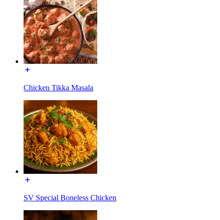
Chicken Tikka Masala
SV Special Boneless Chicken