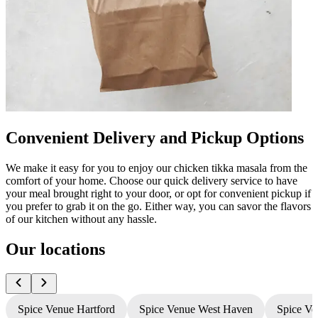
Convenient Delivery and Pickup Options
We make it easy for you to enjoy our chicken tikka masala from the
comfort of your home. Choose our quick delivery service to have
your meal brought right to your door, or opt for convenient pickup if
you prefer to grab it on the go. Either way, you can savor the flavors
of our kitchen without any hassle.
Our locations
Spice Venue Hartford
Spice Venue West Haven
Spice Ve