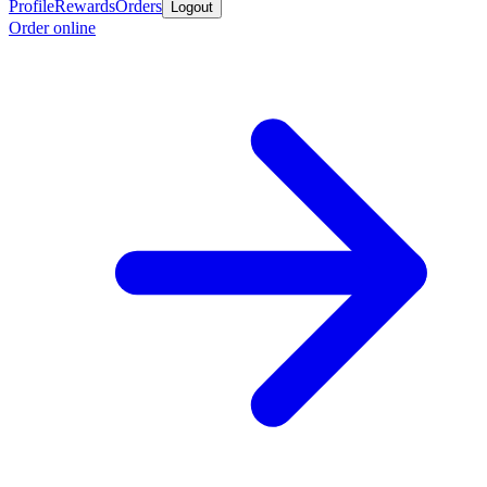
Profile
Rewards
Orders
Logout
Order online