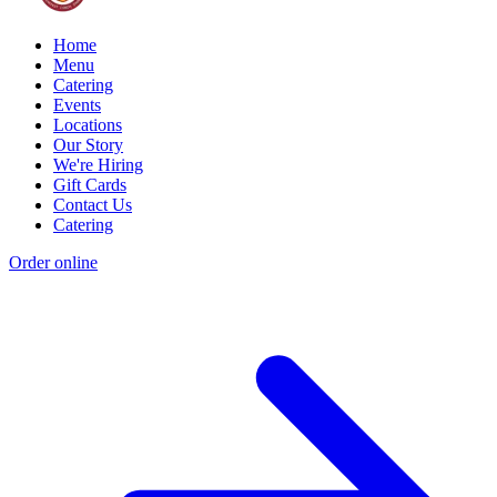
Home
Menu
Catering
Events
Locations
Our Story
We're Hiring
Gift Cards
Contact Us
Catering
Order online