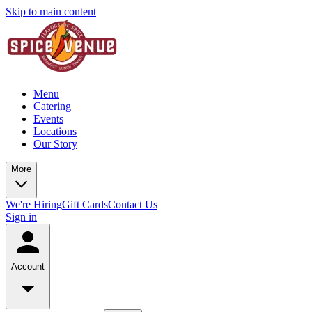
Skip to main content
Menu
Catering
Events
Locations
Our Story
More
We're Hiring
Gift Cards
Contact Us
Sign in
Account