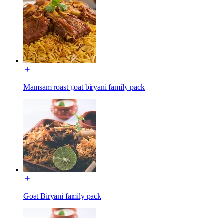
Mamsam roast goat biryani family pack
Goat Biryani family pack