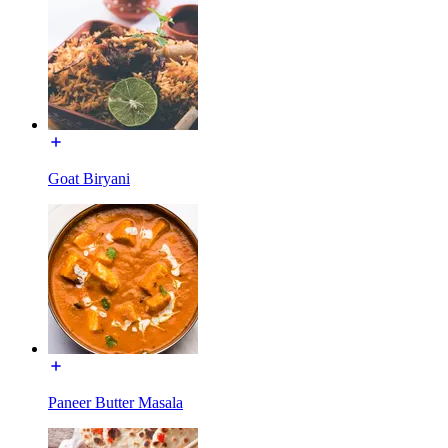
Goat Biryani
Paneer Butter Masala