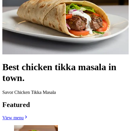
Best chicken tikka masala in
town.
Savor Chicken Tikka Masala
Featured
View menu