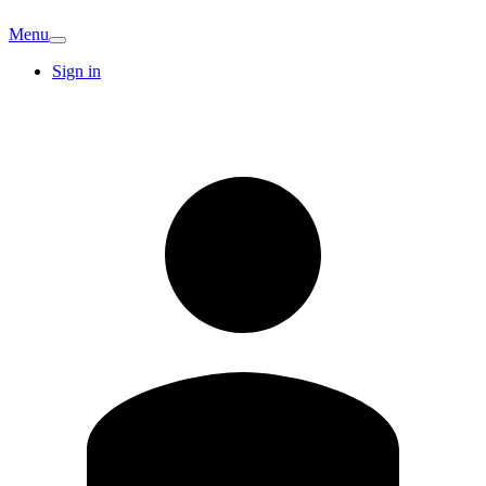
Menu
Sign in