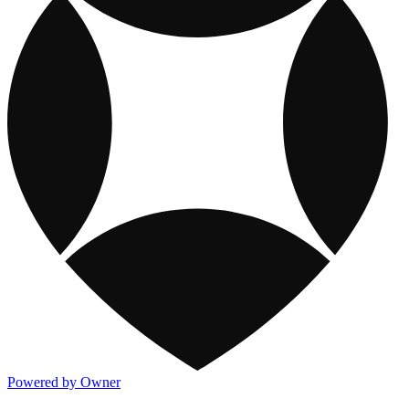
Powered by Owner