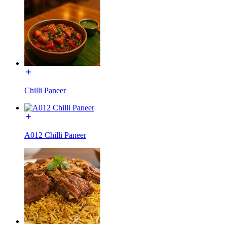
Chilli Paneer
A012 Chilli Paneer