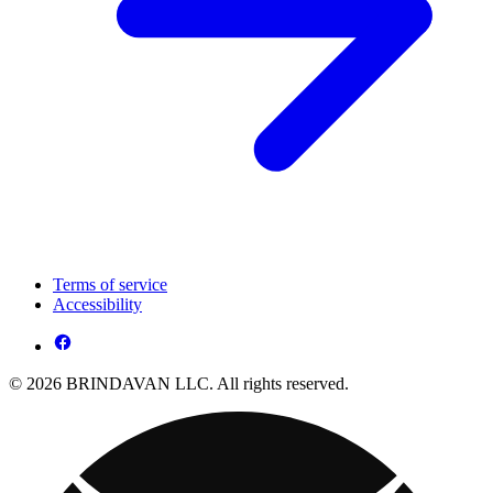
Terms of service
Accessibility
© 2026 BRINDAVAN LLC. All rights reserved.