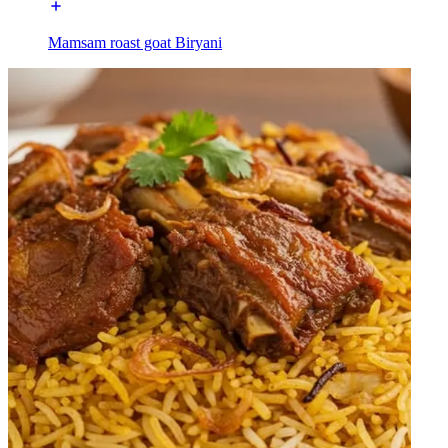
Mamsam roast goat Biryani