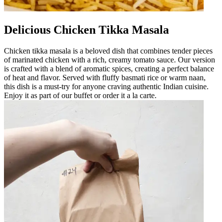
Delicious Chicken Tikka Masala
Chicken tikka masala is a beloved dish that combines tender pieces
of marinated chicken with a rich, creamy tomato sauce. Our version
is crafted with a blend of aromatic spices, creating a perfect balance
of heat and flavor. Served with fluffy basmati rice or warm naan,
this dish is a must-try for anyone craving authentic Indian cuisine.
Enjoy it as part of our buffet or order it a la carte.