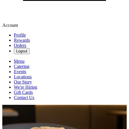
Account
Profile
Rewards
Orders
Logout
Menu
Catering
Events
Locations
Our Story
We're Hiring
Gift Cards
Contact Us