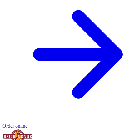
Order online