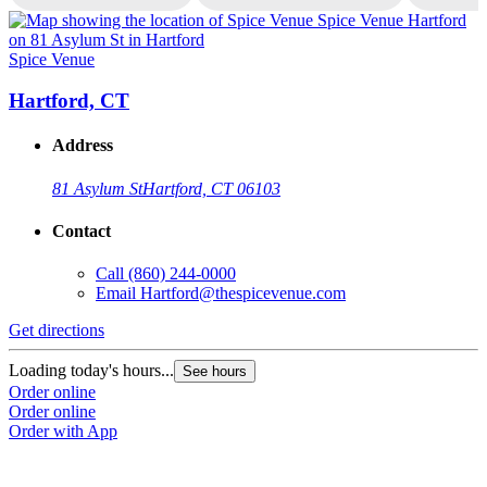
Spice Venue
S
Hartford, CT
Address
81 Asylum St
Hartford, CT 06103
Contact
Call
(860) 244-0000
Email
Hartford@thespicevenue.com
Get directions
G
Loading today's hours...
L
See hours
Order online
O
Order online
O
Order with App