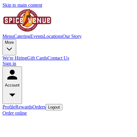
Skip to main content
Menu
Catering
Events
Locations
Our Story
More
We're Hiring
Gift Cards
Contact Us
Sign in
Account
Profile
Rewards
Orders
Logout
Order online