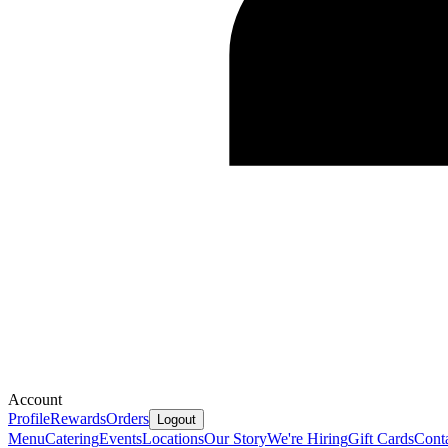
Account
Profile
Rewards
Orders
Logout
Menu
Catering
Events
Locations
Our Story
We're Hiring
Gift Cards
Cont