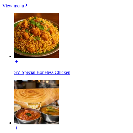
View menu
SV Special Boneless Chicken