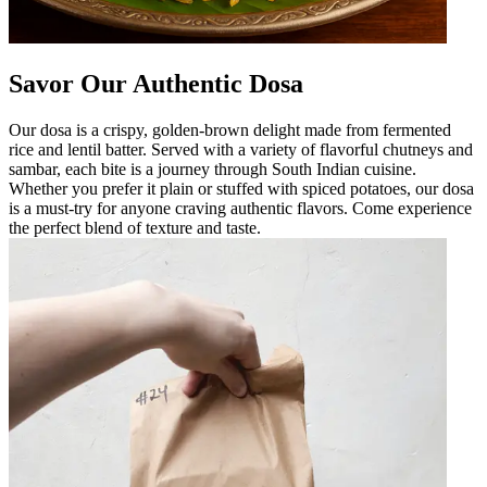
Savor Our Authentic Dosa
Our dosa is a crispy, golden-brown delight made from fermented
rice and lentil batter. Served with a variety of flavorful chutneys and
sambar, each bite is a journey through South Indian cuisine.
Whether you prefer it plain or stuffed with spiced potatoes, our dosa
is a must-try for anyone craving authentic flavors. Come experience
the perfect blend of texture and taste.