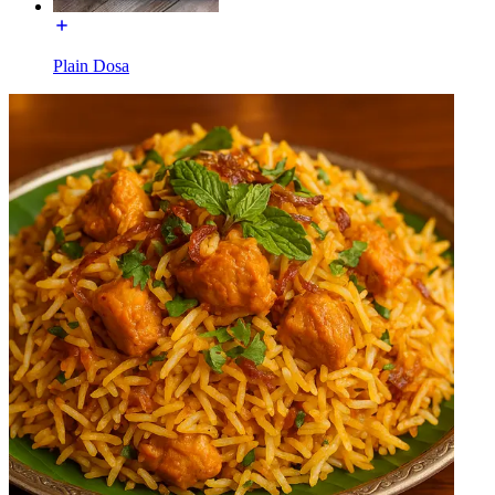
Plain Dosa