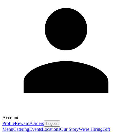
Account
Profile
Rewards
Orders
Logout
Menu
Catering
Events
Locations
Our Story
We're Hiring
Gift