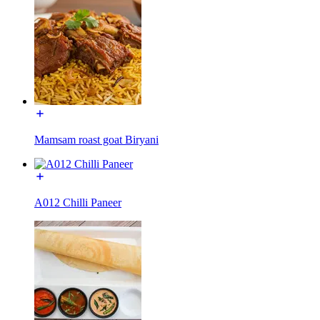
Mamsam roast goat Biryani
A012 Chilli Paneer