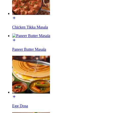
Chicken Tikka Masala
Paneer Butter Masala
Egg Dosa