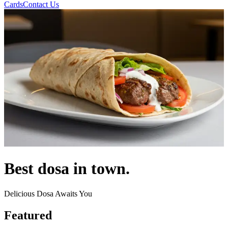
Cards
Contact Us
Best dosa in town.
Delicious Dosa Awaits You
Featured