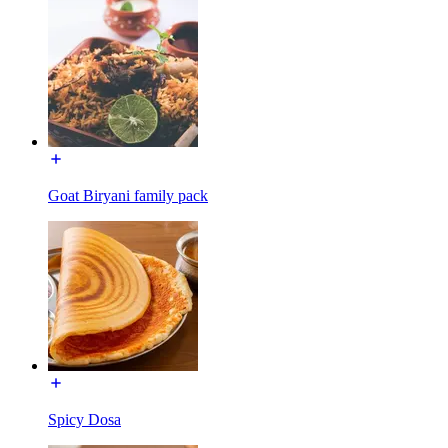
Goat Biryani family pack
Spicy Dosa