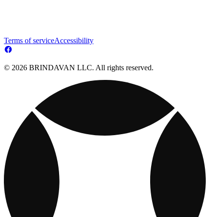
Terms of service
Accessibility
© 2026 BRINDAVAN LLC. All rights reserved.