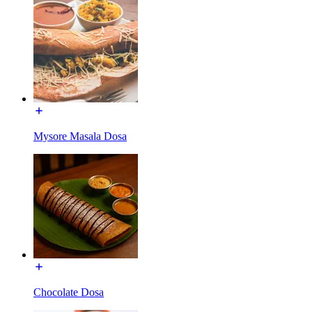
Mysore Masala Dosa
Chocolate Dosa