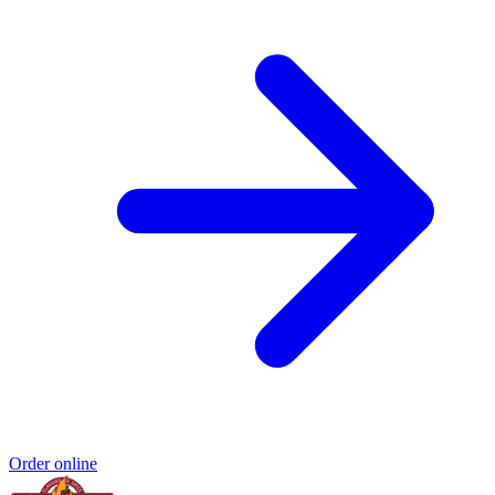
Order online