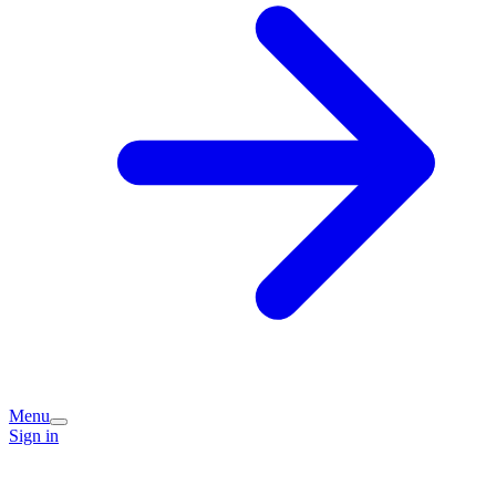
Menu
Sign in