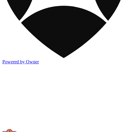
Powered by Owner