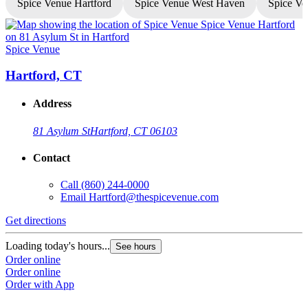
Spice Venue Hartford
Spice Venue West Haven
Spice Ve
Spice Venue
S
Hartford, CT
Address
81 Asylum St
Hartford, CT 06103
Contact
Call
(860) 244-0000
Email
Hartford@thespicevenue.com
Get directions
G
Loading today's hours...
L
See hours
Order online
O
Order online
O
Order with App