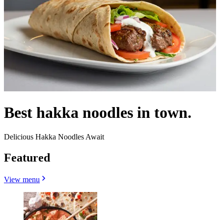
Best hakka noodles in town.
Delicious Hakka Noodles Await
Featured
View menu