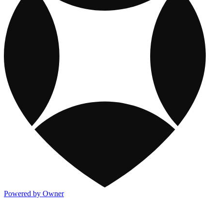
Powered by Owner