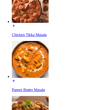
Chicken Tikka Masala
Paneer Butter Masala