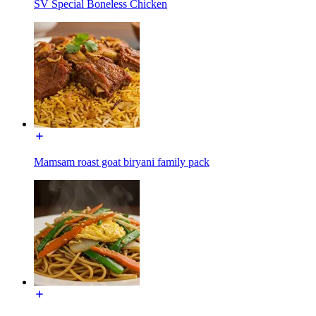
SV Special Boneless Chicken
Mamsam roast goat biryani family pack