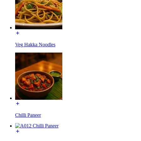
Veg Hakka Noodles
Chilli Paneer