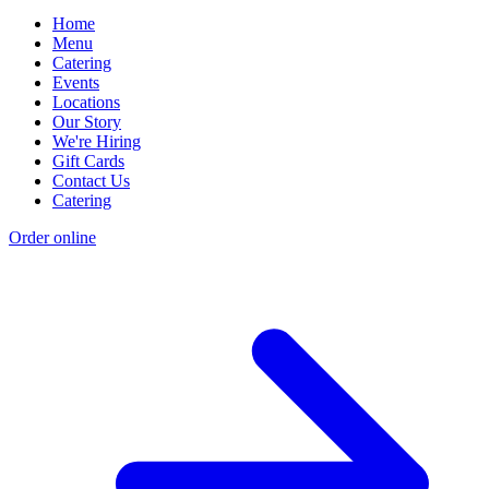
Home
Menu
Catering
Events
Locations
Our Story
We're Hiring
Gift Cards
Contact Us
Catering
Order online