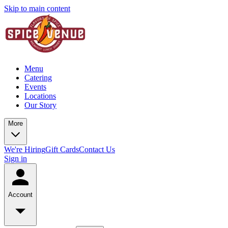
Skip to main content
Menu
Catering
Events
Locations
Our Story
More
We're Hiring
Gift Cards
Contact Us
Sign in
Account