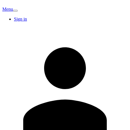
Menu
Sign in