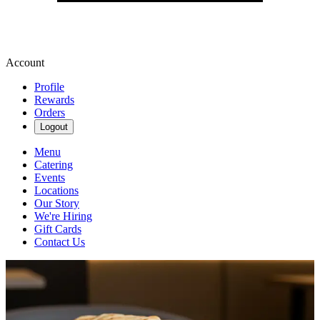
Account
Profile
Rewards
Orders
Logout
Menu
Catering
Events
Locations
Our Story
We're Hiring
Gift Cards
Contact Us