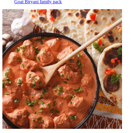
Goat Biryani family pack