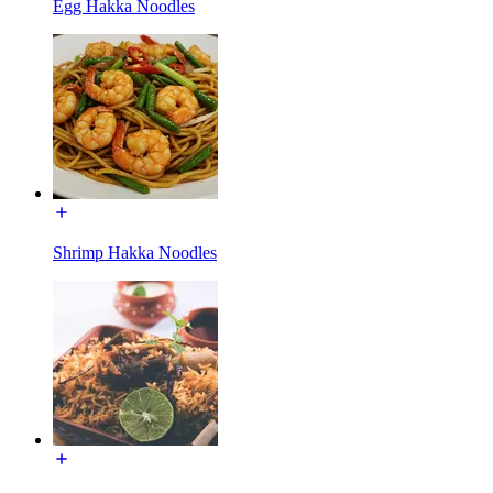
Egg Hakka Noodles
Shrimp Hakka Noodles