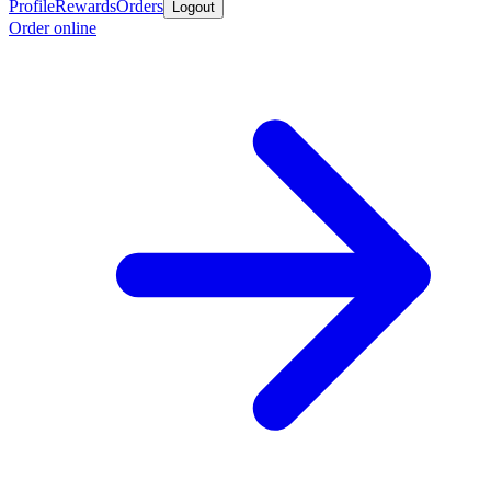
Profile
Rewards
Orders
Logout
Order online