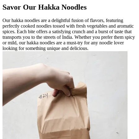
Savor Our Hakka Noodles
Our hakka noodles are a delightful fusion of flavors, featuring
perfectly cooked noodles tossed with fresh vegetables and aromatic
spices. Each bite offers a satisfying crunch and a burst of taste that
transports you to the streets of India. Whether you prefer them spicy
or mild, our hakka noodles are a must-try for any noodle lover
looking for something unique and delicious.