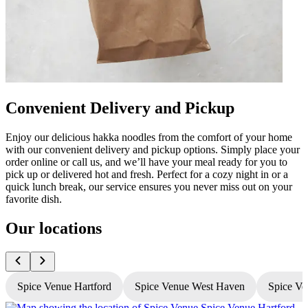
Convenient Delivery and Pickup
Enjoy our delicious hakka noodles from the comfort of your home
with our convenient delivery and pickup options. Simply place your
order online or call us, and we’ll have your meal ready for you to
pick up or delivered hot and fresh. Perfect for a cozy night in or a
quick lunch break, our service ensures you never miss out on your
favorite dish.
Our locations
Spice Venue Hartford
Spice Venue West Haven
Spice Ve