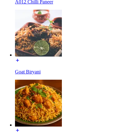
A012 Chilli Paneer
Goat Biryani