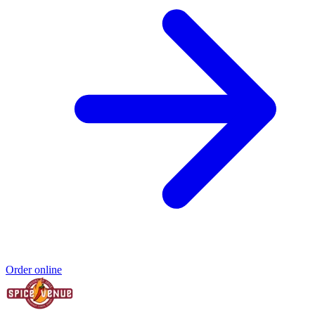
Order online