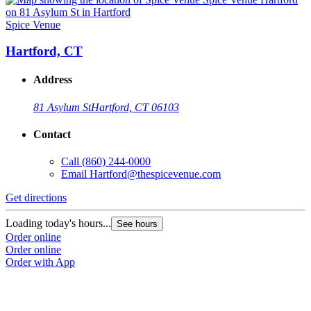
Spice Venue
S
Hartford, CT
Address
81 Asylum St
Hartford, CT 06103
Contact
Call
(860) 244-0000
Email
Hartford@thespicevenue.com
Get directions
G
Loading today's hours...
L
See hours
Order online
O
Order online
O
Order with App