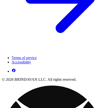
Terms of service
Accessibility
© 2026 BRINDAVAN LLC. All rights reserved.