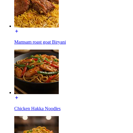
Mamsam roast goat Biryani
Chicken Hakka Noodles