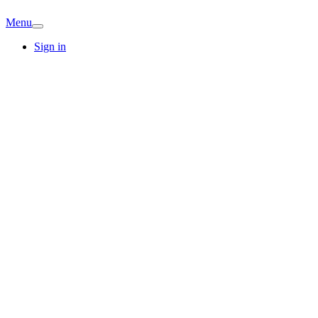
Menu
Sign in