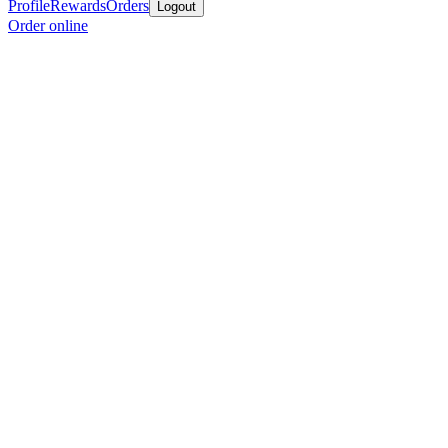
Profile
Rewards
Orders
Logout
Order online