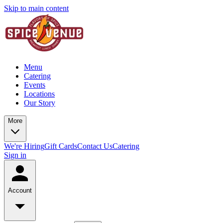
Skip to main content
Menu
Catering
Events
Locations
Our Story
More
We're Hiring
Gift Cards
Contact Us
Catering
Sign in
Account