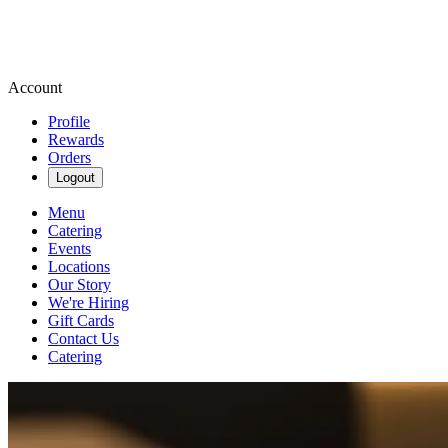
Account
Profile
Rewards
Orders
Logout
Menu
Catering
Events
Locations
Our Story
We're Hiring
Gift Cards
Contact Us
Catering