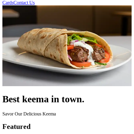
Cards
Contact Us
Best keema in town.
Savor Our Delicious Keema
Featured