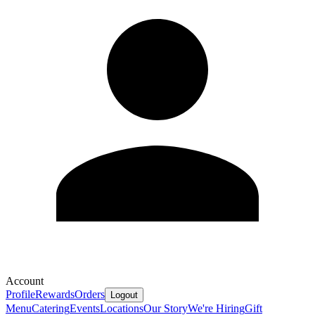
Account
Profile
Rewards
Orders
Logout
Menu
Catering
Events
Locations
Our Story
We're Hiring
Gift