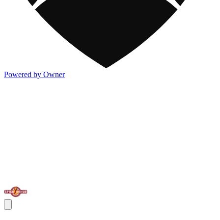
Powered by Owner