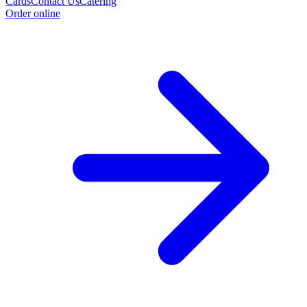
Cards
Contact Us
Catering
Order online