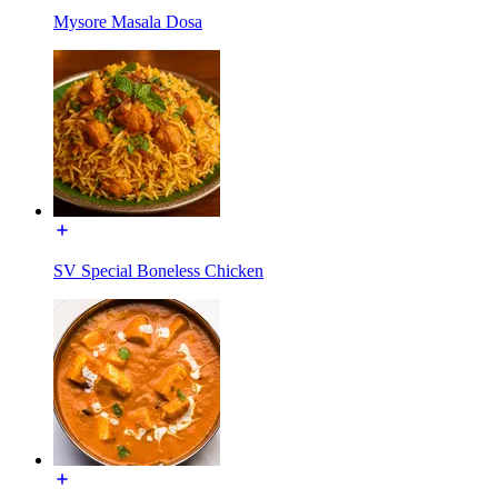
Mysore Masala Dosa
SV Special Boneless Chicken