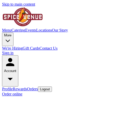
Skip to main content
Menu
Catering
Events
Locations
Our Story
More
We're Hiring
Gift Cards
Contact Us
Sign in
Account
Profile
Rewards
Orders
Logout
Order online