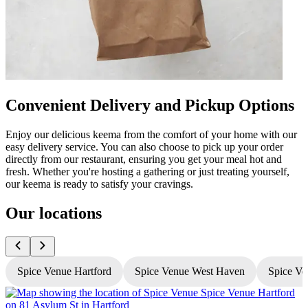
Convenient Delivery and Pickup Options
Enjoy our delicious keema from the comfort of your home with our
easy delivery service. You can also choose to pick up your order
directly from our restaurant, ensuring you get your meal hot and
fresh. Whether you're hosting a gathering or just treating yourself,
our keema is ready to satisfy your cravings.
Our locations
Spice Venue Hartford
Spice Venue West Haven
Spice Ve