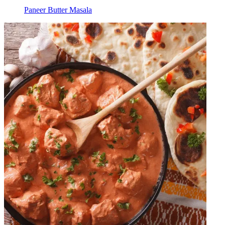
Paneer Butter Masala