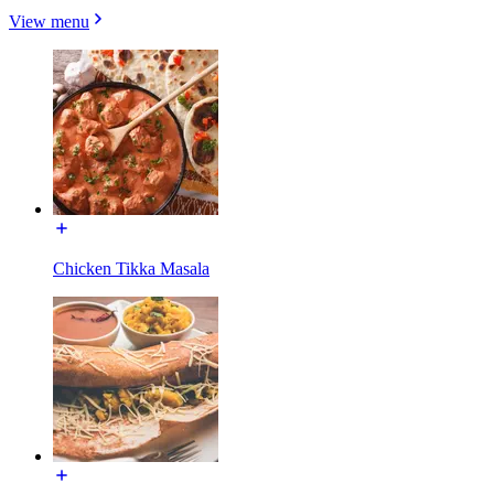
View menu
Chicken Tikka Masala