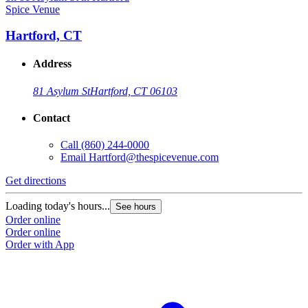
Spice Venue
S
Hartford, CT
Address
81 Asylum St
Hartford, CT 06103
Contact
Call
(860) 244-0000
Email
Hartford@thespicevenue.com
Get directions
G
Loading today's hours...
L
See hours
Order online
O
Order online
O
Order with App