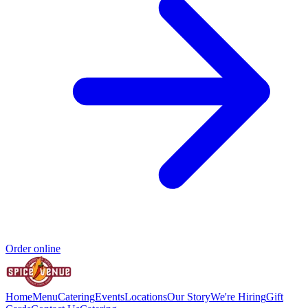
Order online
Home
Menu
Catering
Events
Locations
Our Story
We're Hiring
Gift