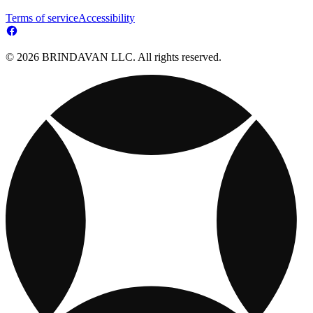
Terms of service
Accessibility
© 2026 BRINDAVAN LLC. All rights reserved.