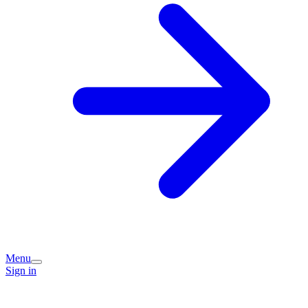
Menu
Sign in