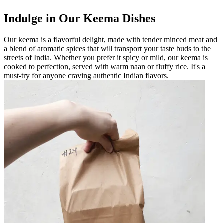
Indulge in Our Keema Dishes
Our keema is a flavorful delight, made with tender minced meat and
a blend of aromatic spices that will transport your taste buds to the
streets of India. Whether you prefer it spicy or mild, our keema is
cooked to perfection, served with warm naan or fluffy rice. It's a
must-try for anyone craving authentic Indian flavors.