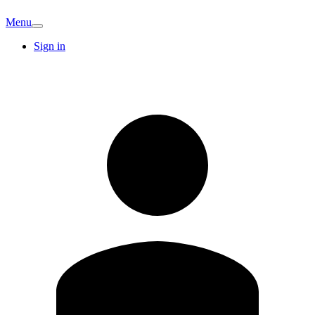
Menu
Sign in