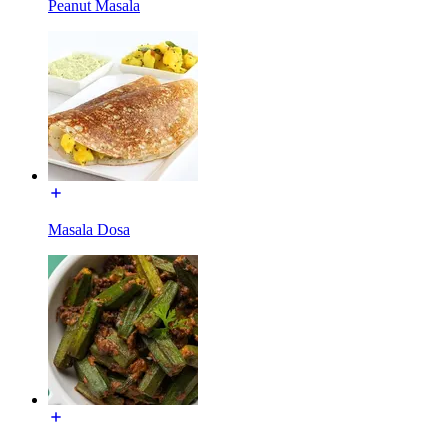
Peanut Masala
Masala Dosa