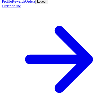
Profile
Rewards
Orders
Logout
Order online