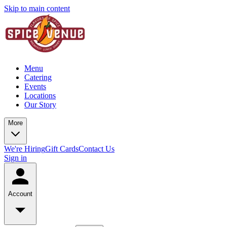
Skip to main content
Menu
Catering
Events
Locations
Our Story
More
We're Hiring
Gift Cards
Contact Us
Sign in
Account