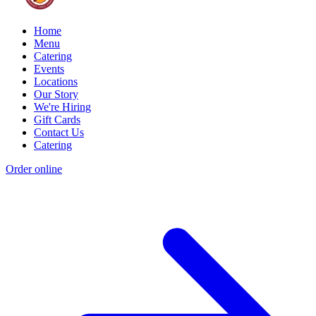
Home
Menu
Catering
Events
Locations
Our Story
We're Hiring
Gift Cards
Contact Us
Catering
Order online