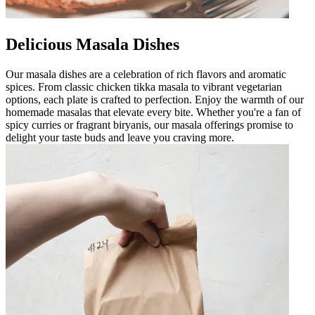
Delicious Masala Dishes
Our masala dishes are a celebration of rich flavors and aromatic
spices. From classic chicken tikka masala to vibrant vegetarian
options, each plate is crafted to perfection. Enjoy the warmth of our
homemade masalas that elevate every bite. Whether you're a fan of
spicy curries or fragrant biryanis, our masala offerings promise to
delight your taste buds and leave you craving more.