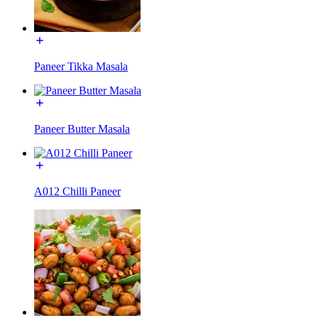
Paneer Tikka Masala
Paneer Butter Masala
A012 Chilli Paneer