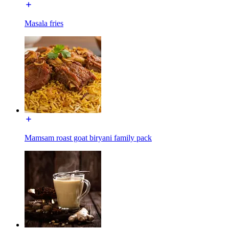
Masala fries
Mamsam roast goat biryani family pack