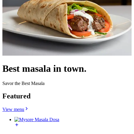
Best masala in town.
Savor the Best Masala
Featured
View menu