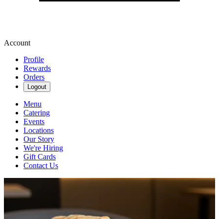
Account
Profile
Rewards
Orders
Logout
Menu
Catering
Events
Locations
Our Story
We're Hiring
Gift Cards
Contact Us