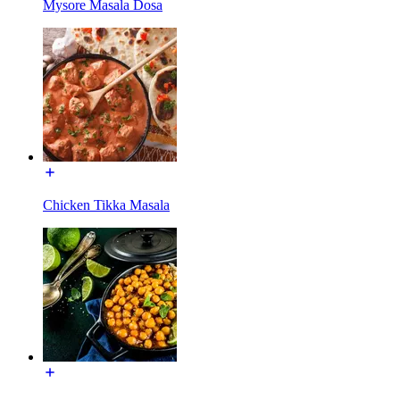
Mysore Masala Dosa
Chicken Tikka Masala