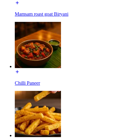
Mamsam roast goat Biryani
Chilli Paneer