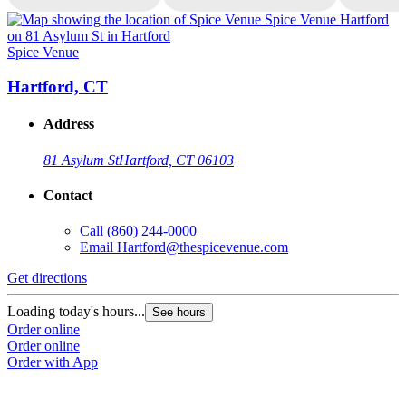
Spice Venue
S
Hartford, CT
Address
81 Asylum St
Hartford, CT 06103
Contact
Call
(860) 244-0000
Email
Hartford@thespicevenue.com
Get directions
G
Loading today's hours...
L
See hours
Order online
O
Order online
O
Order with App