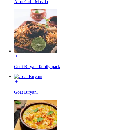
Aloo Gobi Masala
Goat Biryani family pack
Goat Biryani