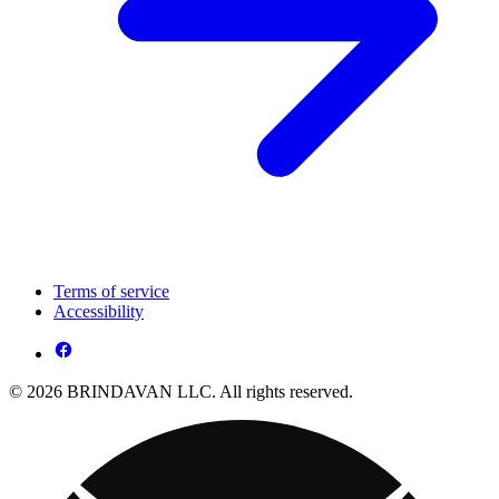
Terms of service
Accessibility
© 2026 BRINDAVAN LLC. All rights reserved.