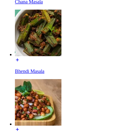
Chana Masala
Bhendi Masala