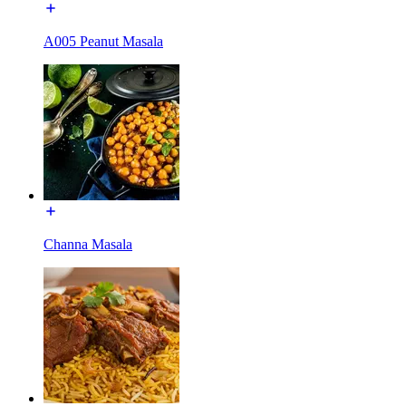
A005 Peanut Masala
Channa Masala