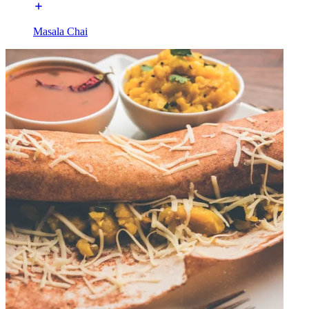
Masala Chai