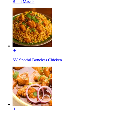
Bindi Masala
SV Special Boneless Chicken