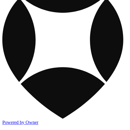
Powered by Owner