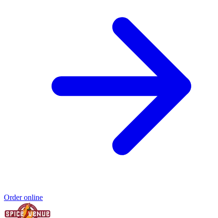
Order online