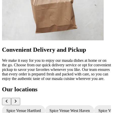
Convenient Delivery and Pickup
We make it easy for you to enjoy our masala dishes at home or on
the go. Choose from our quick delivery service or opt for convenient
pickup to savor your favorites whenever you like. Our team ensures
that every order is prepared fresh and packed with care, so you can
enjoy the authentic taste of our masala cuisine wherever you are.
Our locations
Spice Venue Hartford
Spice Venue West Haven
Spice Ve