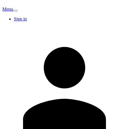
Menu
Sign in