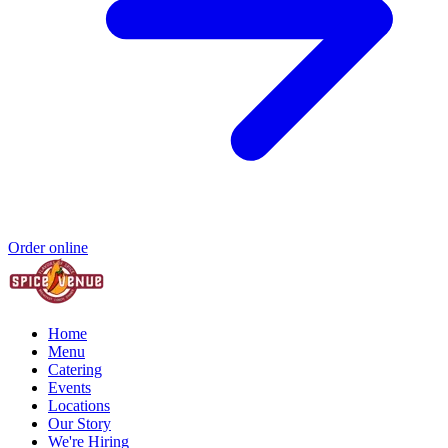
Order online
Home
Menu
Catering
Events
Locations
Our Story
We're Hiring