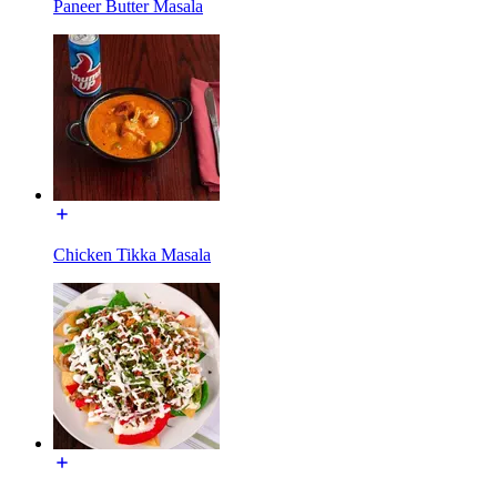
Paneer Butter Masala
Chicken Tikka Masala