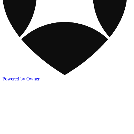
Powered by Owner