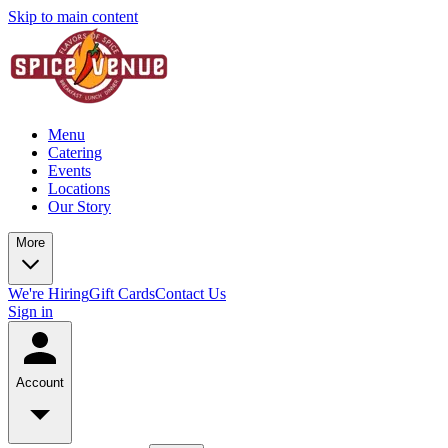
Skip to main content
Menu
Catering
Events
Locations
Our Story
More
We're Hiring
Gift Cards
Contact Us
Sign in
Account