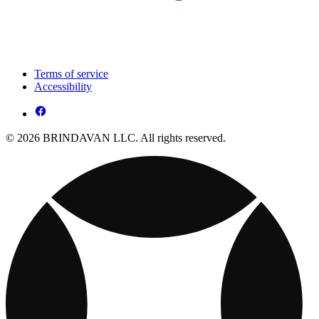
Terms of service
Accessibility
© 2026 BRINDAVAN LLC. All rights reserved.