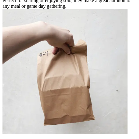
Perfect for sharing or enjoying solo, they make a great addition to
any meal or game day gathering.