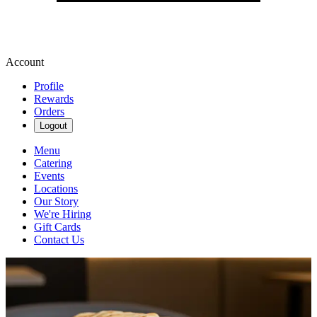
Account
Profile
Rewards
Orders
Logout
Menu
Catering
Events
Locations
Our Story
We're Hiring
Gift Cards
Contact Us