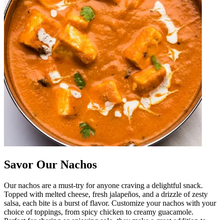
Savor Our Nachos
Our nachos are a must-try for anyone craving a delightful snack.
Topped with melted cheese, fresh jalapeños, and a drizzle of zesty
salsa, each bite is a burst of flavor. Customize your nachos with your
choice of toppings, from spicy chicken to creamy guacamole.