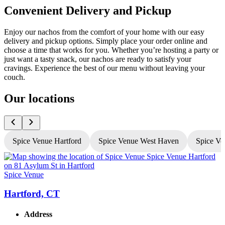
Convenient Delivery and Pickup
Enjoy our nachos from the comfort of your home with our easy
delivery and pickup options. Simply place your order online and
choose a time that works for you. Whether you’re hosting a party or
just want a tasty snack, our nachos are ready to satisfy your
cravings. Experience the best of our menu without leaving your
couch.
Our locations
Spice Venue Hartford
Spice Venue West Haven
Spice Ve
Spice Venue
S
Hartford, CT
Address