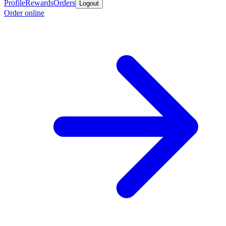
Profile
Rewards
Orders
Logout
Order online