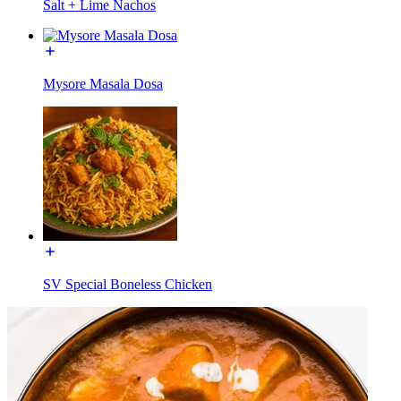
Salt + Lime Nachos
Mysore Masala Dosa
SV Special Boneless Chicken