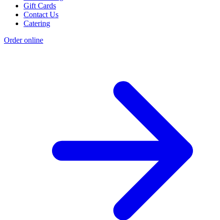
Gift Cards
Contact Us
Catering
Order online