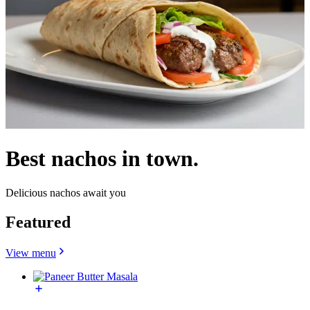
Best nachos in town.
Delicious nachos await you
Featured
View menu