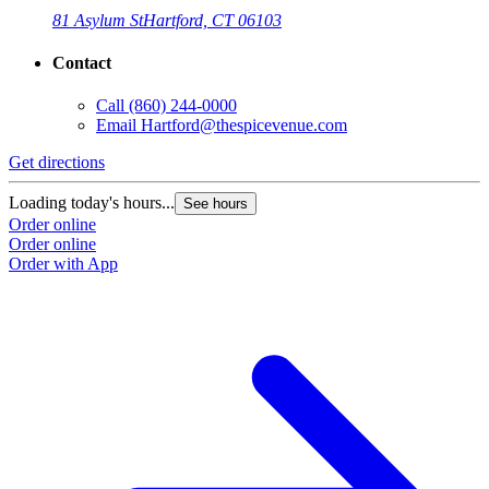
81 Asylum St
Hartford, CT 06103
Contact
Call
(860) 244-0000
Email
Hartford@thespicevenue.com
Get directions
G
Loading today's hours...
L
See hours
Order online
O
Order online
O
Order with App