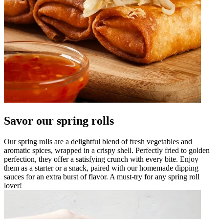
Savor our spring rolls
Our spring rolls are a delightful blend of fresh vegetables and
aromatic spices, wrapped in a crispy shell. Perfectly fried to golden
perfection, they offer a satisfying crunch with every bite. Enjoy
them as a starter or a snack, paired with our homemade dipping
sauces for an extra burst of flavor. A must-try for any spring roll
lover!