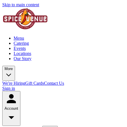
Skip to main content
Menu
Catering
Events
Locations
Our Story
More
We're Hiring
Gift Cards
Contact Us
Sign in
Account