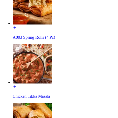
A003 Spring Rolls (4 Pc)
Chicken Tikka Masala