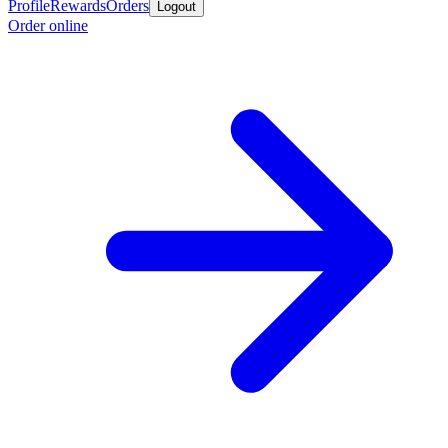
Profile
Rewards
Orders
Logout
Order online