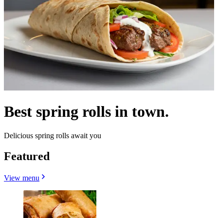
Best spring rolls in town.
Delicious spring rolls await you
Featured
View menu