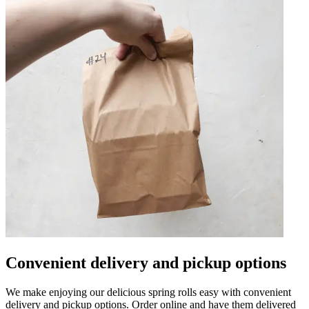
Convenient delivery and pickup options
We make enjoying our delicious spring rolls easy with convenient
delivery and pickup options. Order online and have them delivered