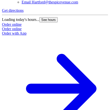
Email
Hartford@thespicevenue.com
Get directions
G
Loading today's hours...
L
See hours
Order online
O
Order online
O
Order with App