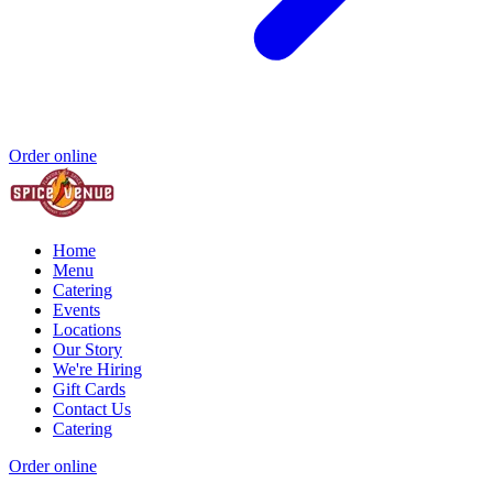
Order online
Home
Menu
Catering
Events
Locations
Our Story
We're Hiring
Gift Cards
Contact Us
Catering
Order online