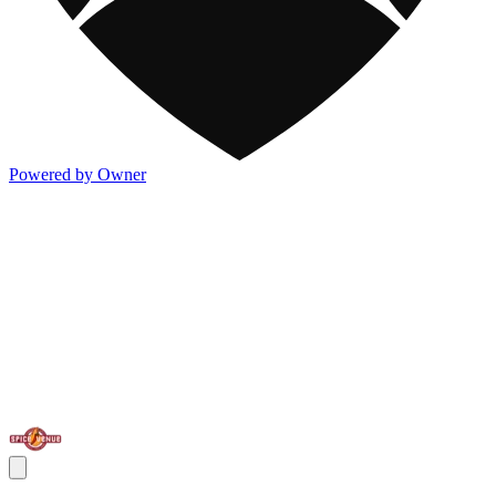
Powered by Owner