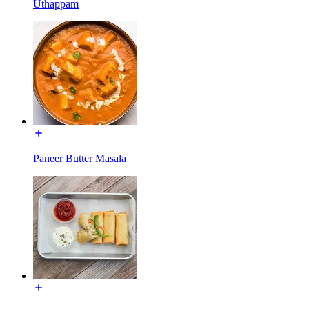
Uthappam
Paneer Butter Masala