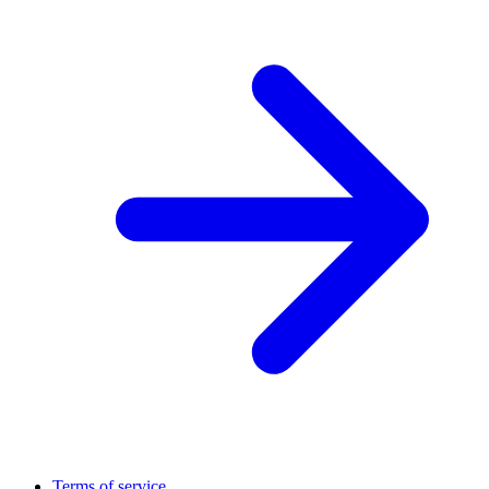
Terms of service