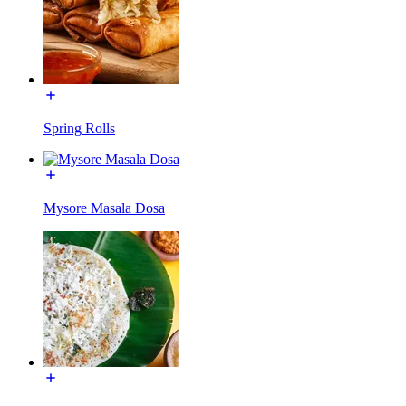
Spring Rolls
Mysore Masala Dosa