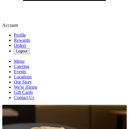
Account
Profile
Rewards
Orders
Logout
Menu
Catering
Events
Locations
Our Story
We're Hiring
Gift Cards
Contact Us