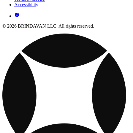
Accessibility
© 2026 BRINDAVAN LLC. All rights reserved.