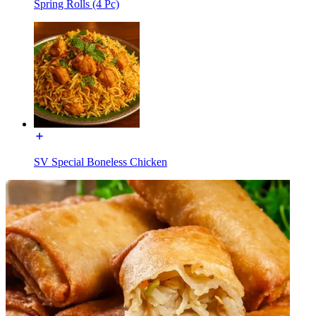
Spring Rolls (4 Pc)
SV Special Boneless Chicken