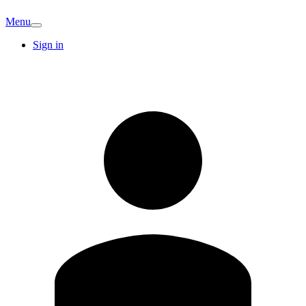
Menu
Sign in