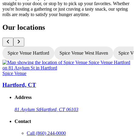
straight to your door, or stop by to pick up your favorites. Whether
you're hosting a gathering or just craving a tasty snack, our spring
rolls are ready to satisfy your hunger anytime.
Our locations
Spice Venue Hartford
Spice Venue West Haven
Spice Ve
Spice Venue
S
Hartford, CT
Address
81 Asylum St
Hartford, CT 06103
Contact
Call
(860) 244-0000