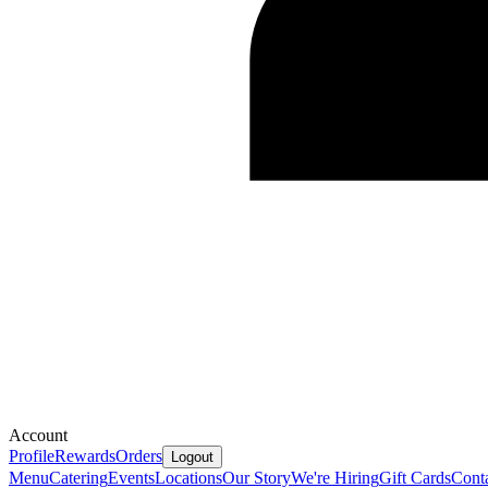
Account
Profile
Rewards
Orders
Logout
Menu
Catering
Events
Locations
Our Story
We're Hiring
Gift Cards
Cont