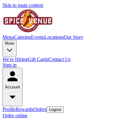
Skip to main content
Menu
Catering
Events
Locations
Our Story
More
We're Hiring
Gift Cards
Contact Us
Sign in
Account
Profile
Rewards
Orders
Logout
Order online